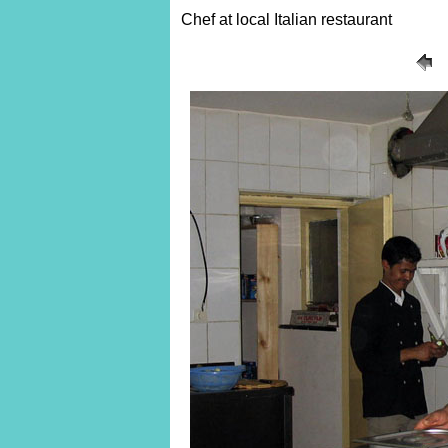
Chef at local Italian restaurant