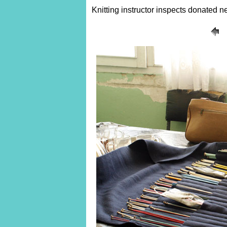
Knitting instructor inspects donated n