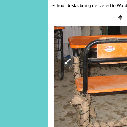
School desks being delivered to Ward