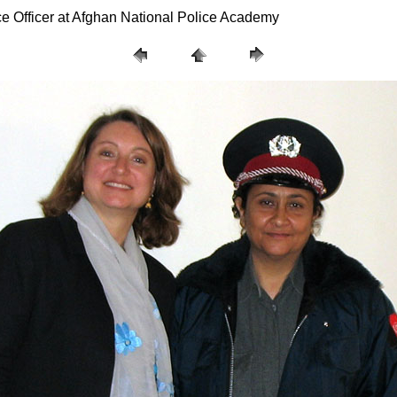
ce Officer at Afghan National Police Academy