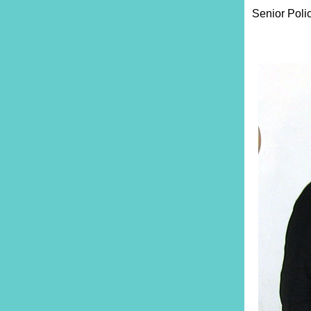
Senior Poli