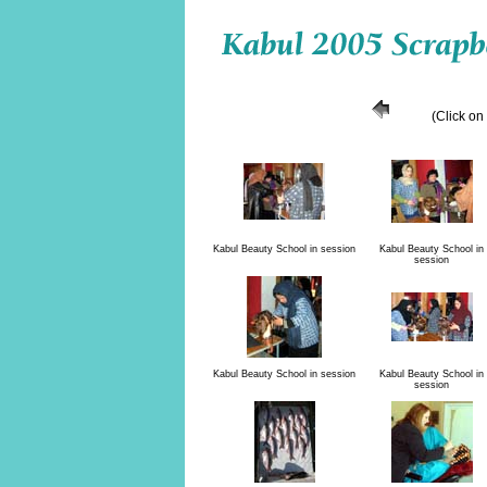
(Click on
Kabul Beauty School in session
Kabul Beauty School in
session
Kabul Beauty School in session
Kabul Beauty School in
session