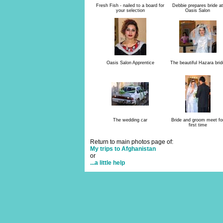
Fresh Fish - nailed to a board for
Debbie prepares bride at
your selection
Oasis Salon
Oasis Salon Apprentice
The beautiful Hazara brid
The wedding car
Bride and groom meet fo
first time
Return to main photos page of:
My trips to Afghanistan
or
...a little help