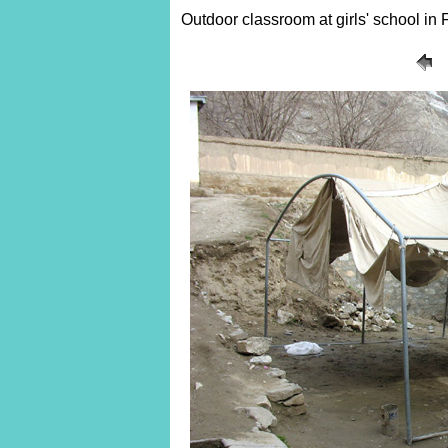
Outdoor classroom at girls' school in