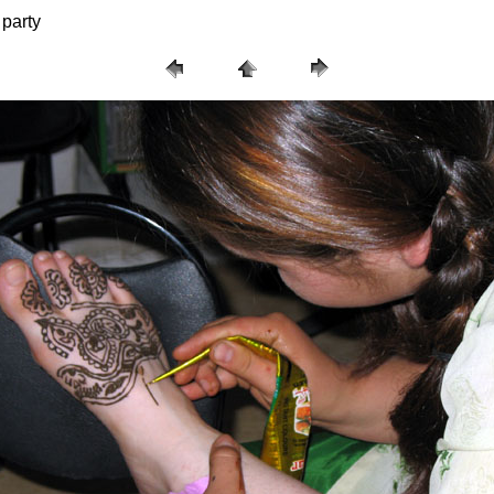
 party