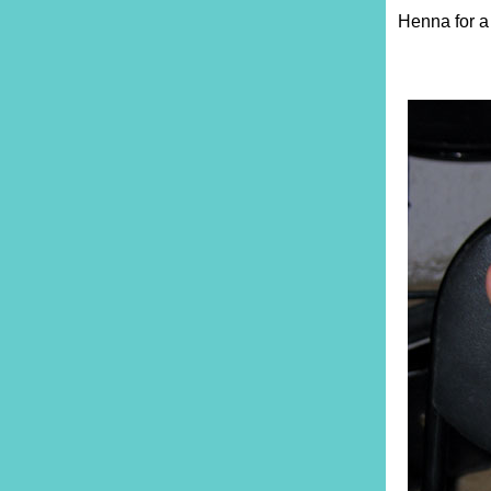
Henna for a