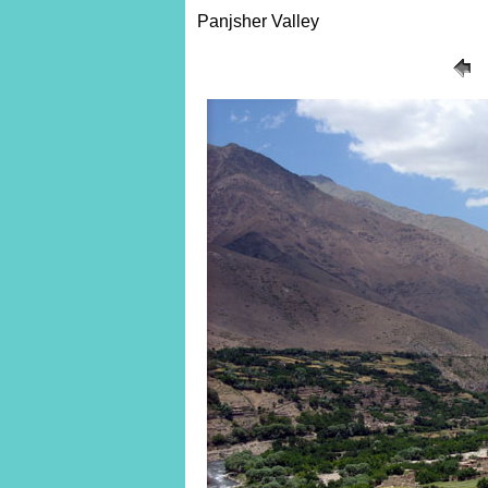
Panjsher Valley