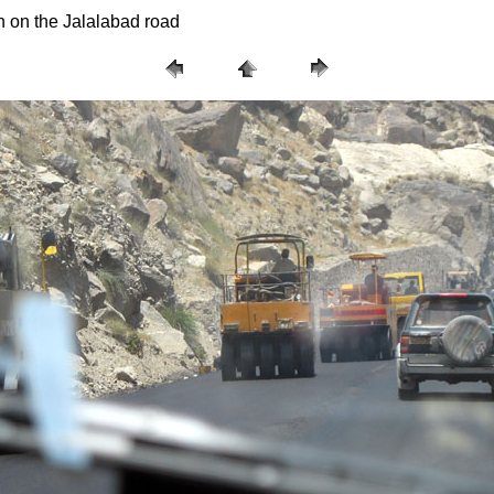
n on the Jalalabad road