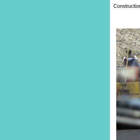
Constructio