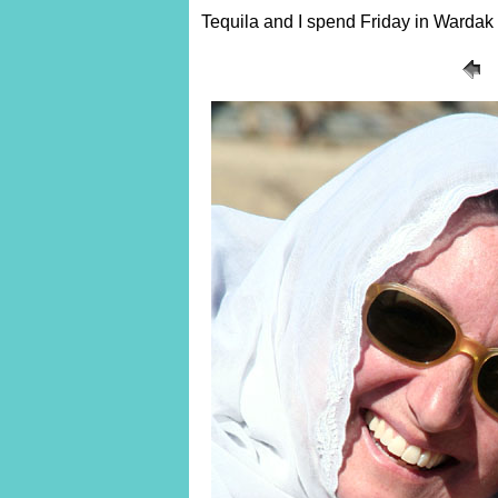
Tequila and I spend Friday in Wardak