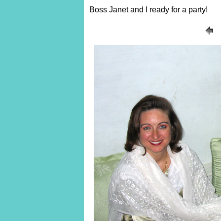
Boss Janet and I ready for a party!