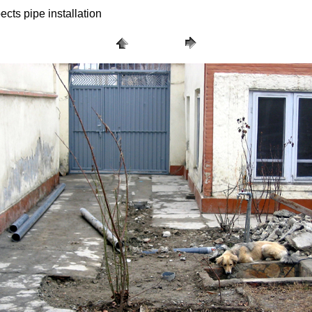
ects pipe installation