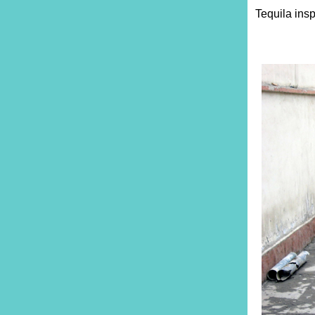
Tequila insp