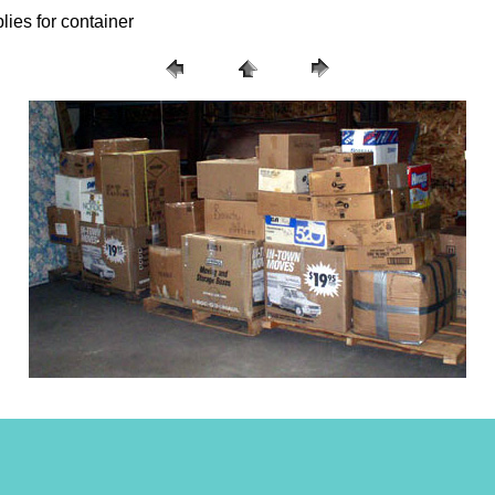
lies for container