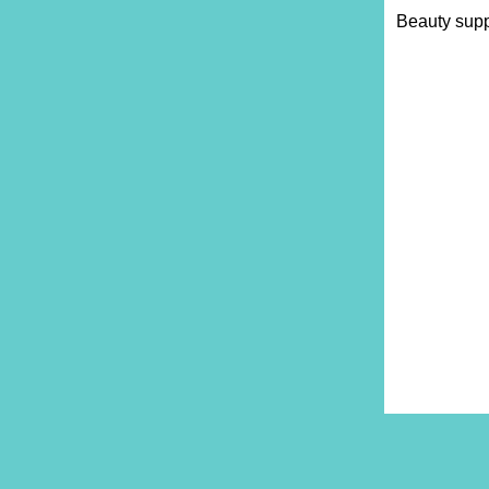
Beauty supp