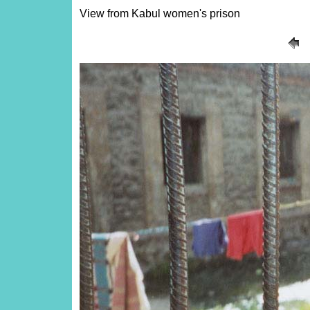
View from Kabul women's prison