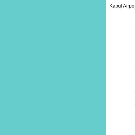
Kabul Airpor