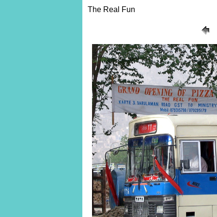
The Real Fun