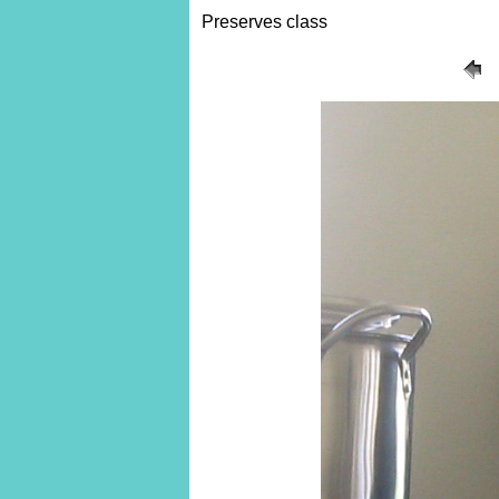
Preserves class