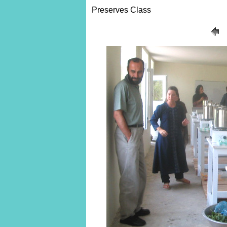
Preserves Class